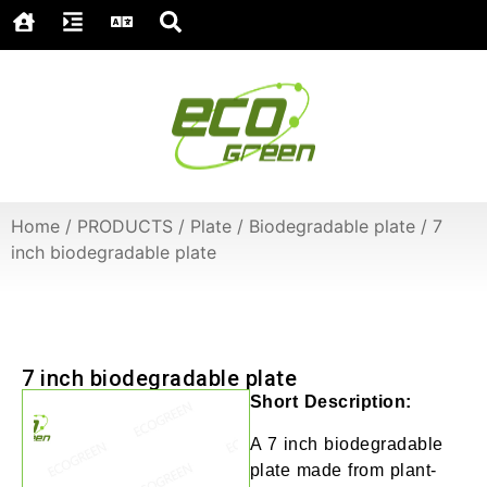
Home
/
PRODUCTS
/
Plate
/
Biodegradable plate
/
7
inch biodegradable plate
7 inch biodegradable plate
Short Description:
A 7 inch biodegradable
plate made from plant-