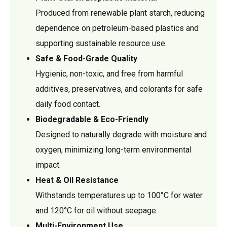
Produced from renewable plant starch, reducing
dependence on petroleum-based plastics and
supporting sustainable resource use.
Safe & Food-Grade Quality
Hygienic, non-toxic, and free from harmful
additives, preservatives, and colorants for safe
daily food contact.
Biodegradable & Eco-Friendly
Designed to naturally degrade with moisture and
oxygen, minimizing long-term environmental
impact.
Heat & Oil Resistance
Withstands temperatures up to 100°C for water
and 120°C for oil without seepage.
Multi-Environment Use