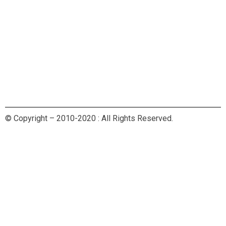
© Copyright – 2010-2020 : All Rights Reserved.