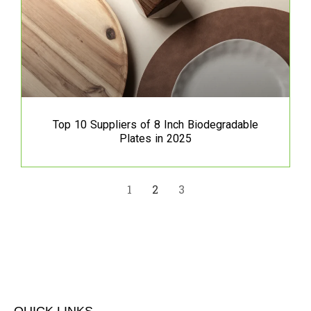
Top 10 Suppliers of 8 Inch Biodegradable
Plates in 2025
1
2
3