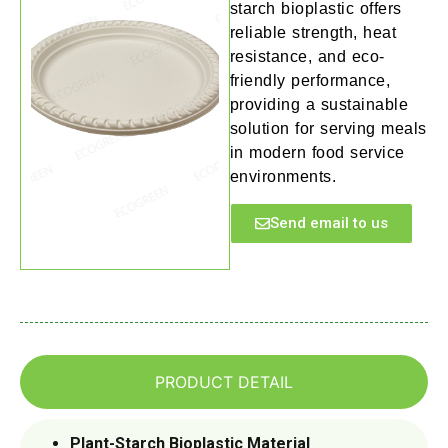
starch bioplastic offers
reliable strength, heat
resistance, and eco-
friendly performance,
providing a sustainable
solution for serving meals
in modern food service
environments.
Send email to us
PRODUCT DETAIL
Plant-Starch Bioplastic Material