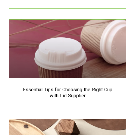
Essential Tips for Choosing the Right Cup
with Lid Supplier