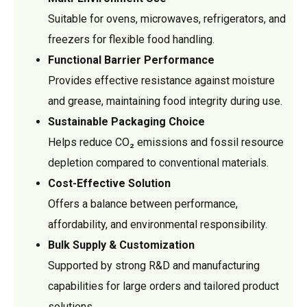
Suitable for ovens, microwaves, refrigerators, and
freezers for flexible food handling.
Functional Barrier Performance
Provides effective resistance against moisture
and grease, maintaining food integrity during use.
Sustainable Packaging Choice
Helps reduce CO₂ emissions and fossil resource
depletion compared to conventional materials.
Cost-Effective Solution
Offers a balance between performance,
affordability, and environmental responsibility.
Bulk Supply & Customization
Supported by strong R&D and manufacturing
capabilities for large orders and tailored product
solutions.