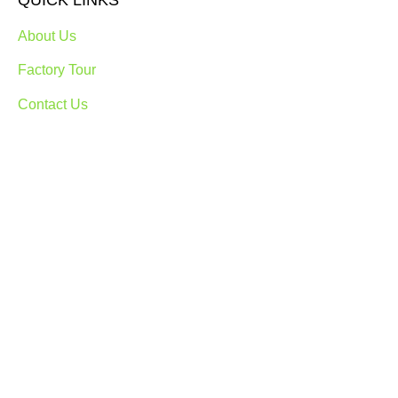
QUICK LINKS
About Us
Factory Tour
Contact Us