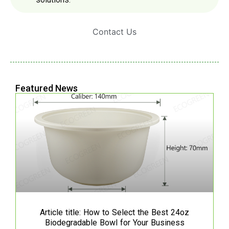
Contact Us
Featured News
Article title: How to Select the Best 24oz
Biodegradable Bowl for Your Business