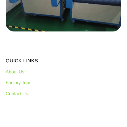
QUICK LINKS
About Us
Factory Tour
Contact Us