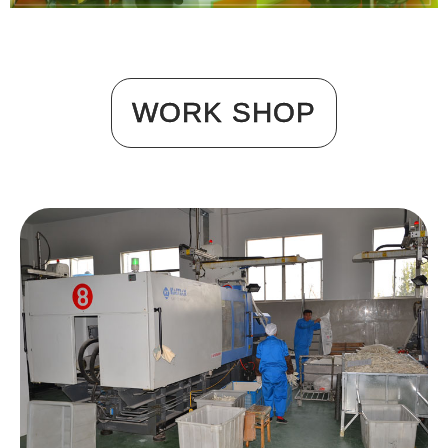
WORK SHOP