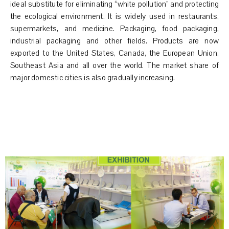
ideal substitute for eliminating “white pollution” and protecting
the ecological environment. It is widely used in restaurants,
supermarkets, and medicine. Packaging, food packaging,
industrial packaging and other fields. Products are now
exported to the United States, Canada, the European Union,
Southeast Asia and all over the world. The market share of
major domestic cities is also gradually increasing.