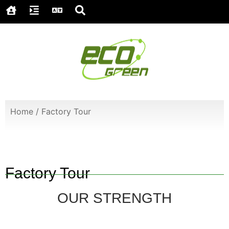
Home
/
Factory Tour
Factory Tour
OUR STRENGTH