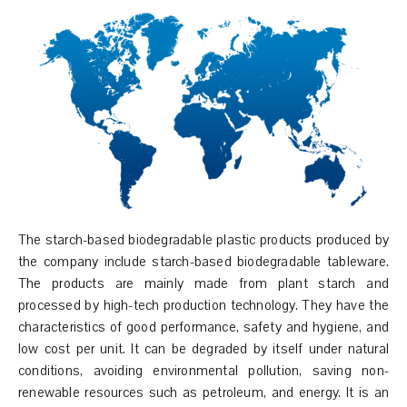
The starch-based biodegradable plastic products produced by
the company include starch-based biodegradable tableware.
The products are mainly made from plant starch and
processed by high-tech production technology. They have the
characteristics of good performance, safety and hygiene, and
low cost per unit. It can be degraded by itself under natural
conditions, avoiding environmental pollution, saving non-
renewable resources such as petroleum, and energy. It is an