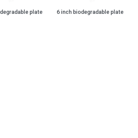
odegradable plate
6 inch biodegradable plate