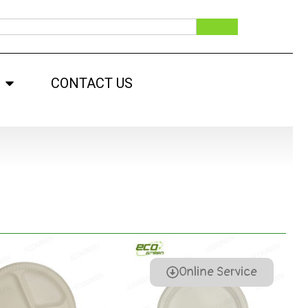
CONTACT US
Online Service