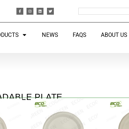
ODUCTS
NEWS
FAQS
ABOUT US
ADABLE PLATE