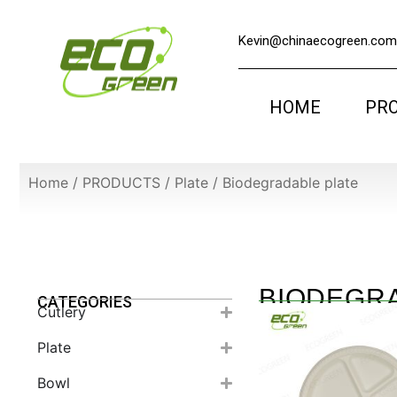
Kevin@chinaecogreen.com
HOME
PR
Home
/
PRODUCTS
/
Plate
/
Biodegradable plate
BIODEGR
CATEGORIES
Cutlery
Plate
Bowl