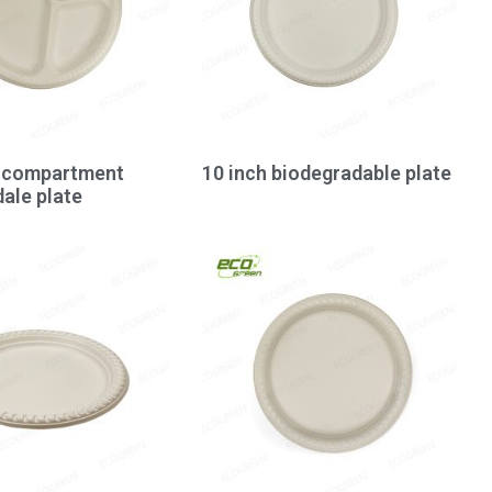
3-compartment
10 inch biodegradable plate
ale plate