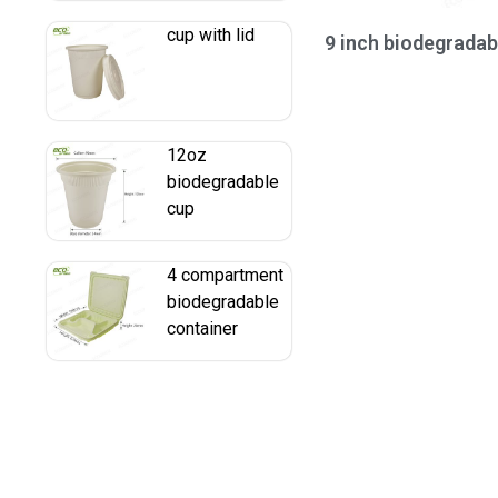
cup with lid
9 inch biodegradab
12oz
biodegradable
cup
4 compartment
biodegradable
container