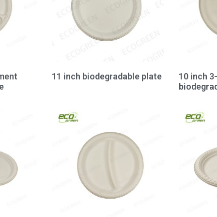
ment
11 inch biodegradable plate
10 inch 
e
biodegrad