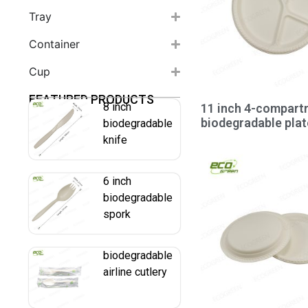
Tray
Container
Cup
FEATURED PRODUCTS
8 inch
11 inch 4-compart
biodegradable plat
biodegradable
knife
6 inch
biodegradable
spork
biodegradable
airline cutlery