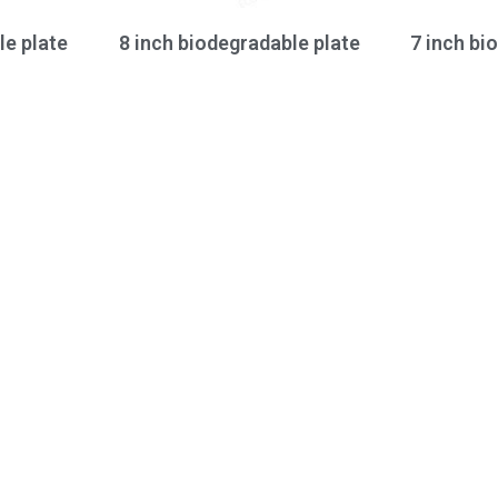
le plate
8 inch biodegradable plate
7 inch bi