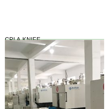
CPLA KNIFE