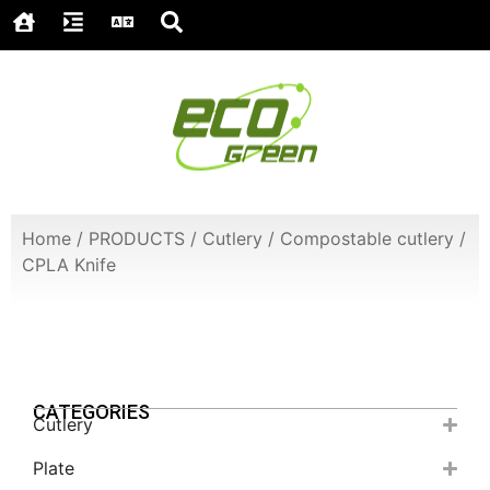
Home
/
PRODUCTS
/
Cutlery
/
Compostable cutlery
/
CPLA Knife
CATEGORIES
Cutlery
Plate