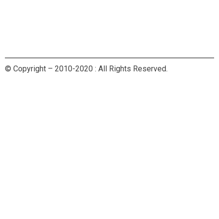
© Copyright – 2010-2020 : All Rights Reserved.