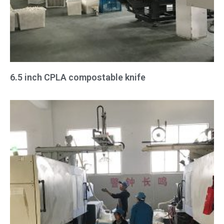
6.5 inch CPLA compostable knife