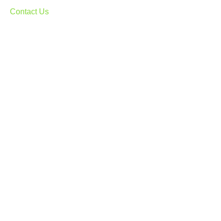
Contact Us