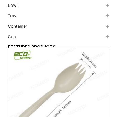
Bowl
Tray
Container
Cup
FEATURED PRODUCTS
6
b
s