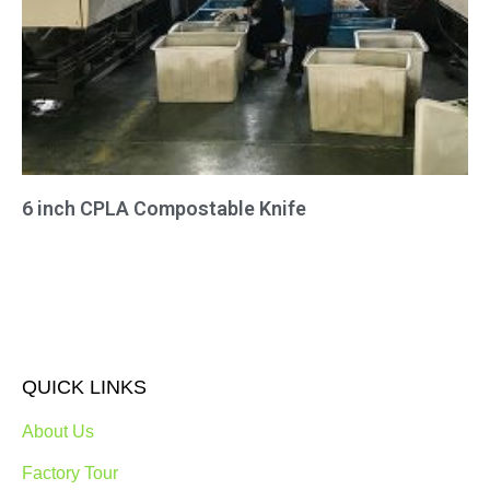
6 inch CPLA Compostable Knife
QUICK LINKS
About Us
Factory Tour