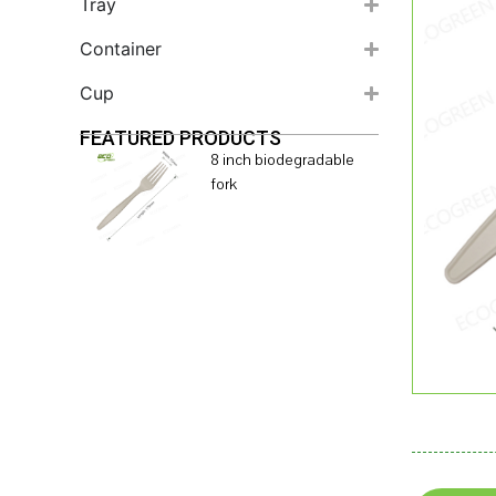
Tray
Container
Cup
FEATURED PRODUCTS
8 inch biodegradable
fork