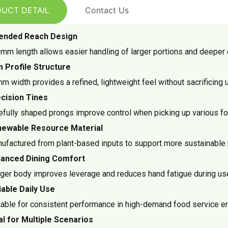
UCT DETAIL
Contact Us
ended Reach Design
mm length allows easier handling of larger portions and deeper 
m Profile Structure
m width provides a refined, lightweight feel without sacrificing u
cision Tines
efully shaped prongs improve control when picking up various fo
ewable Resource Material
ufactured from plant-based inputs to support more sustainable 
anced Dining Comfort
ger body improves leverage and reduces hand fatigue during us
iable Daily Use
table for consistent performance in high-demand food service e
al for Multiple Scenarios