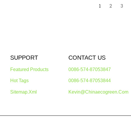
1
2
3
SUPPORT
CONTACT US
Featured Products
0086-574-87053847
Hot Tags
0086-574-87053844
Sitemap.xml
Kevin@chinaecogreen.com