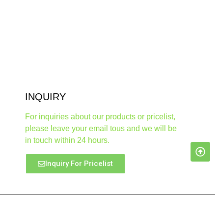
INQUIRY
For inquiries about our products or pricelist,
please leave your email tous and we will be
in touch within 24 hours.
Inquiry For Pricelist