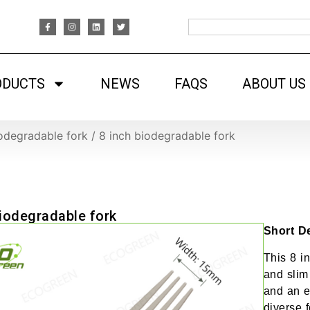
ODUCTS
NEWS
FAQS
ABOUT US
odegradable fork
/
8 inch biodegradable fork
biodegradable fork
Short De
This 8 i
and slim
and an e
diverse f