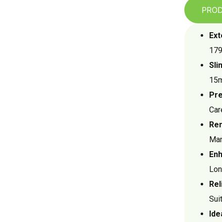
PROD
Ext
179
Sli
15m
Pre
Car
Ren
Man
Enh
Lon
Rel
Sui
Ide