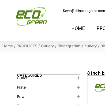
Kevin@chinaecogreen.com
HOME
PR
Home
/
PRODUCTS
/
Cutlery
/
Biodegradable cutlery
/
Bi
8 inch 
CATEGORIES
Cutler
Plate
Bowl