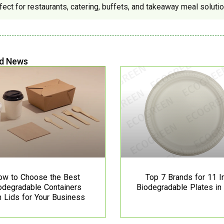
fect for restaurants, catering, buffets, and takeaway meal solutio
d News
ow to Choose the Best
Top 7 Brands for 11 I
odegradable Containers
Biodegradable Plates in
h Lids for Your Business