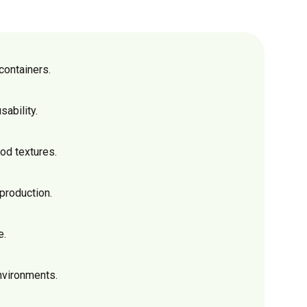
containers.
sability.
od textures.
production.
e.
nvironments.