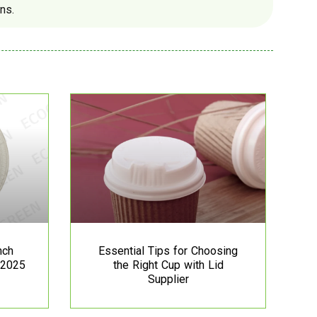
ns.
nch
Essential Tips for Choosing
 2025
the Right Cup with Lid
Supplier