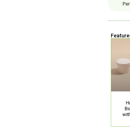
Per
Feature
H
Bi
wit