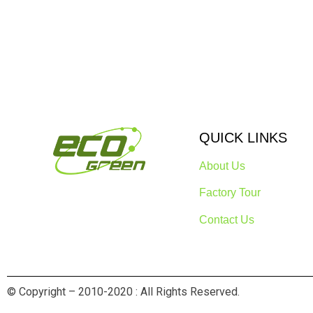
QUICK LINKS
About Us
Factory Tour
Contact Us
© Copyright – 2010-2020 : All Rights Reserved.