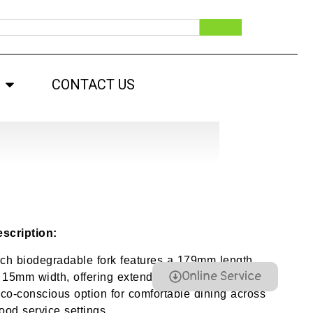
CONTACT US
scription:
nch biodegradable fork features a 179mm length
Online Service
 15mm width, offering extended reach, firm grip,
co-conscious option for comfortable dining across
ood service settings.