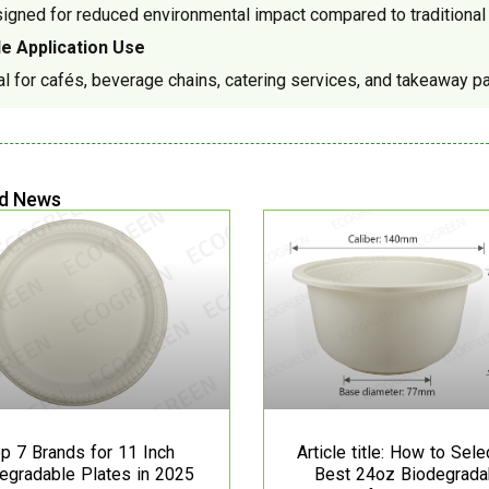
igned for reduced environmental impact compared to traditional p
e Application Use
al for cafés, beverage chains, catering services, and takeaway p
d News
p 7 Brands for 11 Inch
Article title: How to Sele
egradable Plates in 2025
Best 24oz Biodegrada