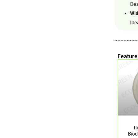
Des
Wid
Ide
Feature
To
Biod