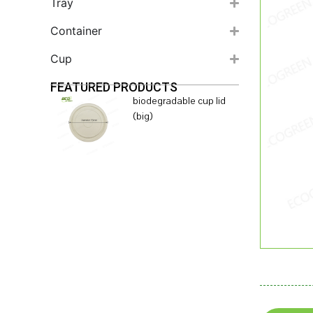
Tray
Container
Cup
FEATURED PRODUCTS
biodegradable cup lid
(big)