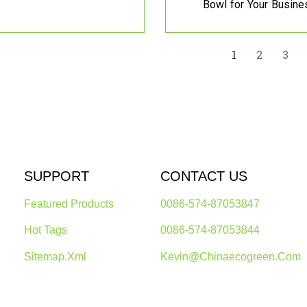
Bowl for Your Busine
1
2
3
SUPPORT
CONTACT US
Featured Products
0086-574-87053847
Hot Tags
0086-574-87053844
Sitemap.xml
Kevin@chinaecogreen.com