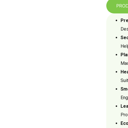
PROD
Pre
Des
Sec
Hel
Pla
Mad
Hea
Sui
Smo
Eng
Lea
Pro
Eco