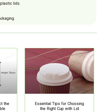
lastic lids.
ackaging.
ct the
Essential Tips for Choosing
ble
the Right Cup with Lid