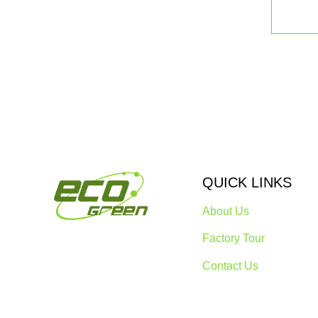
QUICK LINKS
About Us
Factory Tour
Contact Us