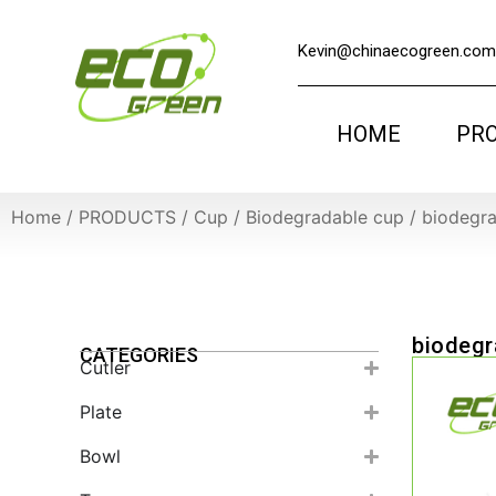
Kevin@chinaecogreen.com
HOME
PR
Home
/
PRODUCTS
/
Cup
/
Biodegradable cup
/
biodegra
biodegr
CATEGORIES
Cutler
Plate
Bowl