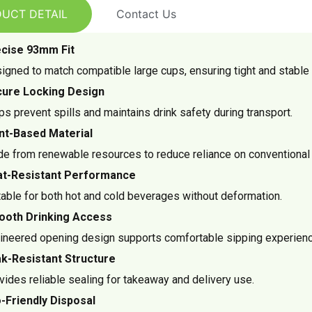
UCT DETAIL
Contact Us
cise 93mm Fit
igned to match compatible large cups, ensuring tight and stable 
ure Locking Design
ps prevent spills and maintains drink safety during transport.
nt-Based Material
e from renewable resources to reduce reliance on conventional 
t-Resistant Performance
table for both hot and cold beverages without deformation.
oth Drinking Access
ineered opening design supports comfortable sipping experienc
k-Resistant Structure
vides reliable sealing for takeaway and delivery use.
-Friendly Disposal