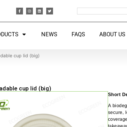
ODUCTS
NEWS
FAQS
ABOUT US
dable cup lid (big)
adable cup lid (big)
Short De
A biodeg
secure, l
coverage
takeaway