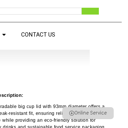
CONTACT US
scription:
radable big cup lid with 93mm diameter offers a
Online Service
eak-resistant fit, ensuring reliable beverage
 while providing an eco-friendly solution for
 drinks and sustainable food service packaging.