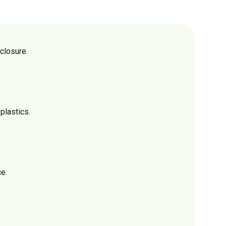
closure.
plastics.
e.