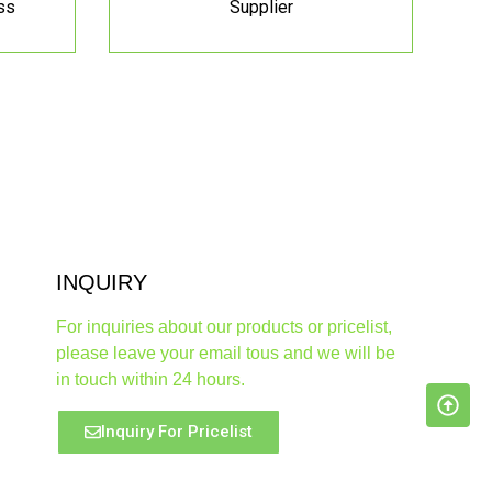
ss
Supplier
INQUIRY
For inquiries about our products or pricelist,
please leave your email tous and we will be
in touch within 24 hours.
Inquiry For Pricelist