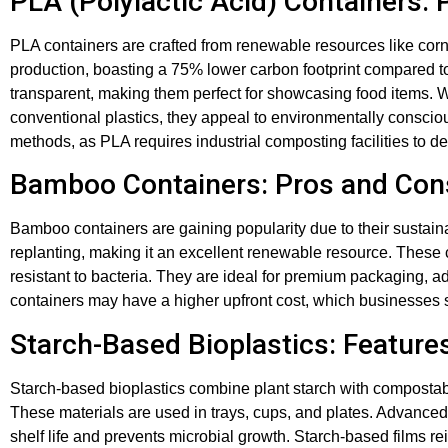
PLA (Polylactic Acid) Containers:
PLA containers are crafted from renewable resources like cor
production, boasting a 75% lower carbon footprint compared to 
transparent, making them perfect for showcasing food items. 
conventional plastics, they appeal to environmentally consc
methods, as PLA requires industrial composting facilities to de
Bamboo Containers: Pros and Con
Bamboo containers are gaining popularity due to their sustai
replanting, making it an excellent renewable resource. These 
resistant to bacteria. They are ideal for premium packaging,
containers may have a higher upfront cost, which businesses
Starch-Based Bioplastics: Feature
Starch-based bioplastics combine plant starch with compostabl
These materials are used in trays, cups, and plates. Advance
shelf life and prevents microbial growth. Starch-based films re