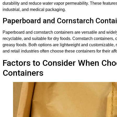
durability and reduce water vapor permeability. These features
industrial, and medical packaging.
Paperboard and Cornstarch Conta
Paperboard and cornstarch containers are versatile and wide
recyclable, and suitable for dry foods. Cornstarch containers, 
greasy foods. Both options are lightweight and customizable, 
and retail industries often choose these containers for their aff
Factors to Consider When Cho
Containers