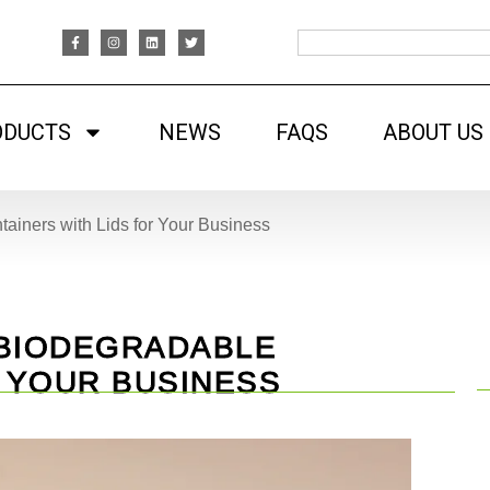
ODUCTS
NEWS
FAQS
ABOUT US
ainers with Lids for Your Business
 BIODEGRADABLE
R YOUR BUSINESS