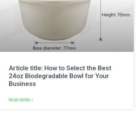
Article title: How to Select the Best
24oz Biodegradable Bowl for Your
Business
READ MORE »