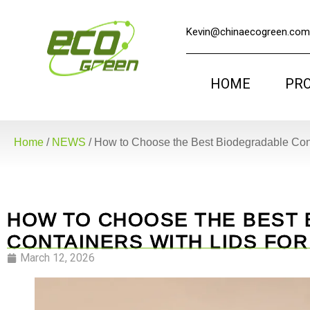
Kevin@chinaecogreen.com
HOME
PR
Home
/
NEWS
/
How to Choose the Best Biodegradable Cont
HOW TO CHOOSE THE BEST
CONTAINERS WITH LIDS FO
March 12, 2026