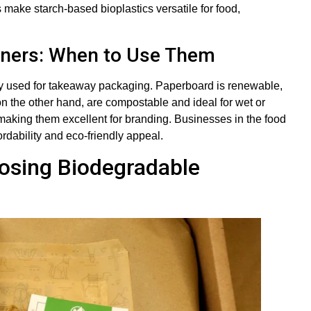
 make starch-based bioplastics versatile for food,
iners: When to Use Them
ly used for takeaway packaging. Paperboard is renewable,
on the other hand, are compostable and ideal for wet or
making them excellent for branding. Businesses in the food
ordability and eco-friendly appeal.
osing Biodegradable