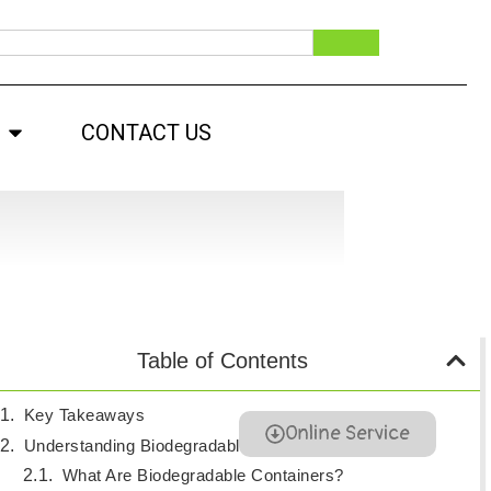
CONTACT US
Table of Contents
Key Takeaways
Online Service
Understanding Biodegradable Containers
What Are Biodegradable Containers?