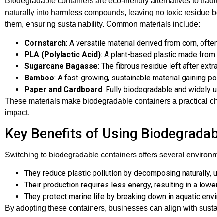
Biodegradable containers are eco-friendly alternatives to tra
naturally into harmless compounds, leaving no toxic residue 
them, ensuring sustainability. Common materials include:
Cornstarch
: A versatile material derived from corn, of
PLA (Polylactic Acid)
: A plant-based plastic made from 
Sugarcane Bagasse
: The fibrous residue left after ext
Bamboo
: A fast-growing, sustainable material gaining po
Paper and Cardboard
: Fully biodegradable and widely 
These materials make biodegradable containers a practical ch
impact.
Key Benefits of Using Biodegradab
Switching to biodegradable containers offers several enviro
They reduce plastic pollution by decomposing naturally, unli
Their production requires less energy, resulting in a lower
They protect marine life by breaking down in aquatic envi
By adopting these containers, businesses can align with sustai