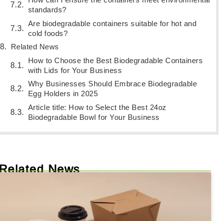
standards?
Are biodegradable containers suitable for hot and
cold foods?
Related News
How to Choose the Best Biodegradable Containers
with Lids for Your Business
Why Businesses Should Embrace Biodegradable
Egg Holders in 2025
Article title: How to Select the Best 24oz
Biodegradable Bowl for Your Business
Related News