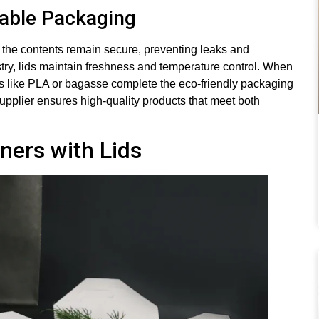
nable Packaging
e the contents remain secure, preventing leaks and
try, lids maintain freshness and temperature control. When
ls like PLA or bagasse complete the eco-friendly packaging
supplier ensures high-quality products that meet both
ners with Lids