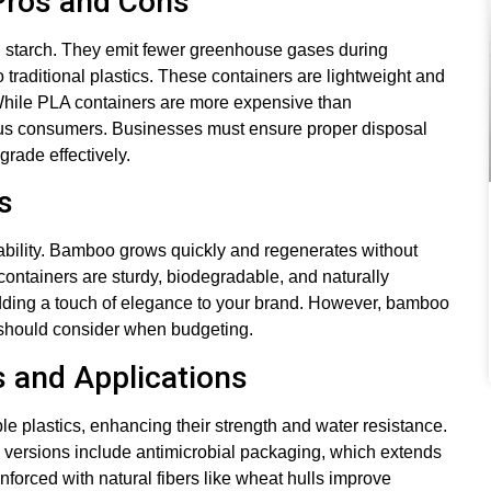
 Pros and Cons
n starch. They emit fewer greenhouse gases during
traditional plastics. These containers are lightweight and
While PLA containers are more expensive than
ious consumers. Businesses must ensure proper disposal
grade effectively.
s
nability. Bamboo grows quickly and regenerates without
containers are sturdy, biodegradable, and naturally
 adding a touch of elegance to your brand. However, bamboo
 should consider when budgeting.
s and Applications
e plastics, enhancing their strength and water resistance.
d versions include antimicrobial packaging, which extends
inforced with natural fibers like wheat hulls improve