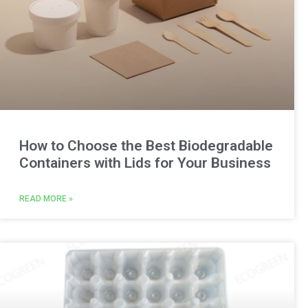
How to Choose the Best Biodegradable
Containers with Lids for Your Business
READ MORE »