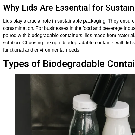
Why Lids Are Essential for Sustai
Lids play a crucial role in sustainable packaging. They ensur
contamination. For businesses in the food and beverage indus
paired with biodegradable containers, lids made from materia
solution. Choosing the right biodegradable container with lid 
functional and environmental needs.
Types of Biodegradable Contai