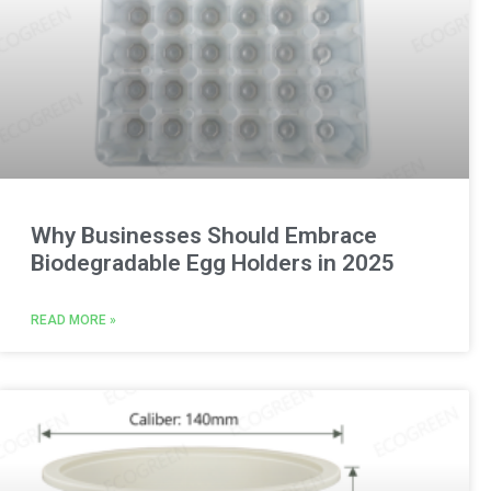
Why Businesses Should Embrace
Biodegradable Egg Holders in 2025
READ MORE »