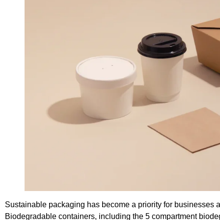
Sustainable packaging has become a priority for businesses ai
Biodegradable containers, including the 5 compartment biodegra