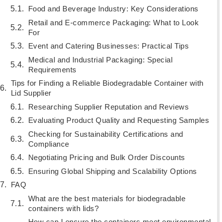
Food and Beverage Industry: Key Considerations
Retail and E-commerce Packaging: What to Look
For
Event and Catering Businesses: Practical Tips
Medical and Industrial Packaging: Special
Requirements
Tips for Finding a Reliable Biodegradable Container with
Lid Supplier
Researching Supplier Reputation and Reviews
Evaluating Product Quality and Requesting Samples
Checking for Sustainability Certifications and
Compliance
Negotiating Pricing and Bulk Order Discounts
Ensuring Global Shipping and Scalability Options
FAQ
What are the best materials for biodegradable
containers with lids?
How can I ensure the containers meet environmental