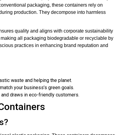
ke conventional packaging, these containers rely on
y during production. They decompose into harmless
sures quality and aligns with corporate sustainability
 making all packaging biodegradable or recyclable by
scious practices in enhancing brand reputation and
astic waste and helping the planet.
t match your business’s green goals.
 and draws in eco-friendly customers.
Containers
s?