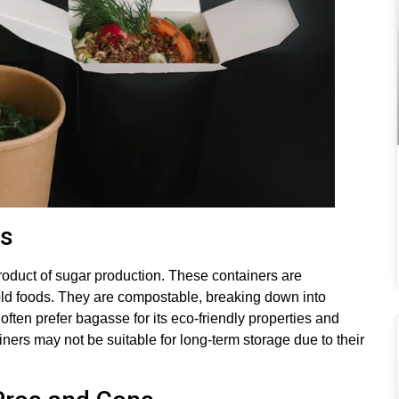
ns
oduct of sugar production. These containers are
old foods. They are compostable, breaking down into
y often prefer bagasse for its eco-friendly properties and
ners may not be suitable for long-term storage due to their