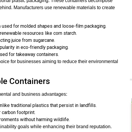
ditional plastic packaging. These containers decompose
behind. Manufacturers use renewable materials to create
ten used for molded shapes and loose-film packaging.
renewable resources like corn starch.
racting juice from sugarcane.
pularity in eco-friendly packaging.
used for takeaway containers.
oice for businesses aiming to reduce their environmental
le Containers
nmental and business advantages:
ke traditional plastics that persist in landfills.
 carbon footprint.
ronments without harming wildlife.
nability goals while enhancing their brand reputation.