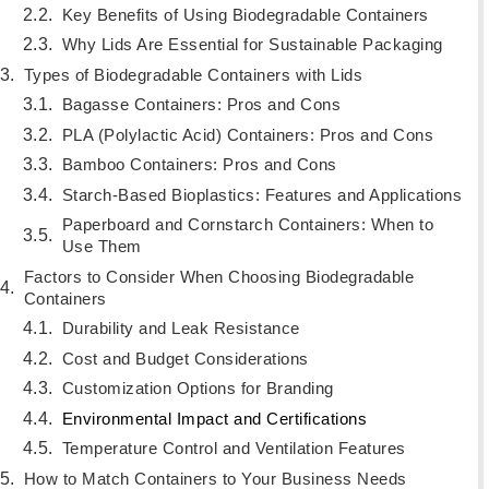
Key Benefits of Using Biodegradable Containers
Why Lids Are Essential for Sustainable Packaging
Types of Biodegradable Containers with Lids
Bagasse Containers: Pros and Cons
PLA (Polylactic Acid) Containers: Pros and Cons
Bamboo Containers: Pros and Cons
Starch-Based Bioplastics: Features and Applications
Paperboard and Cornstarch Containers: When to
Use Them
Factors to Consider When Choosing Biodegradable
Containers
Durability and Leak Resistance
Cost and Budget Considerations
Customization Options for Branding
Environmental Impact and Certifications
Temperature Control and Ventilation Features
How to Match Containers to Your Business Needs