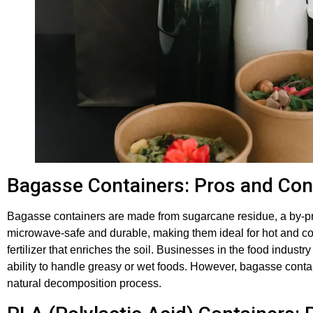
Bagasse Containers: Pros and Co
Bagasse containers are made from sugarcane residue, a by-pr
microwave-safe and durable, making them ideal for hot and c
fertilizer that enriches the soil. Businesses in the food industr
ability to handle greasy or wet foods. However, bagasse contai
natural decomposition process.