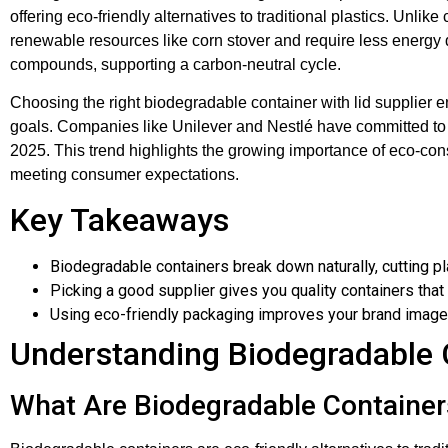
offering eco-friendly alternatives to traditional plastics. Unli
renewable resources like corn stover and require less energ
compounds, supporting a carbon-neutral cycle.
Choosing the right biodegradable container with lid supplier en
goals. Companies like Unilever and Nestlé have committed to
2025. This trend highlights the growing importance of eco-con
meeting consumer expectations.
Key Takeaways
Biodegradable containers break down naturally, cutting pl
Picking a good supplier gives you quality containers tha
Using eco-friendly packaging improves your brand image
Understanding Biodegradable 
What Are Biodegradable Container