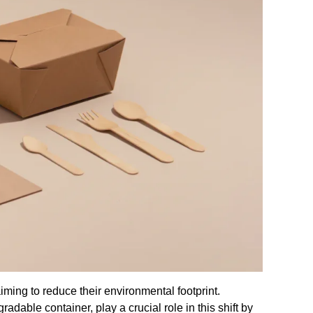
ming to reduce their environmental footprint.
dable container, play a crucial role in this shift by