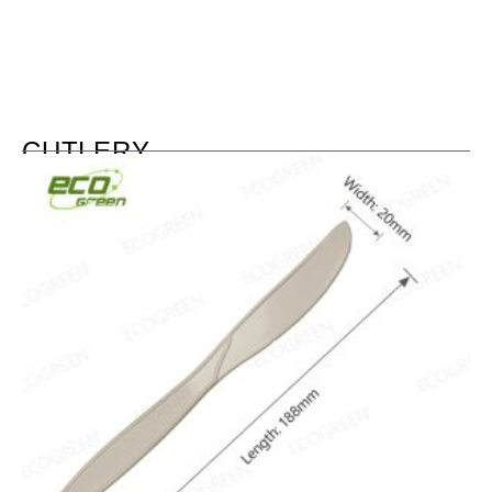
CUTLERY