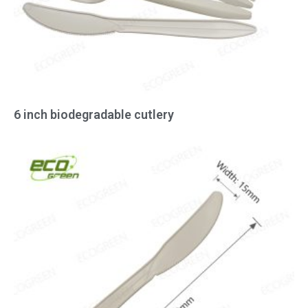
6 inch biodegradable cutlery