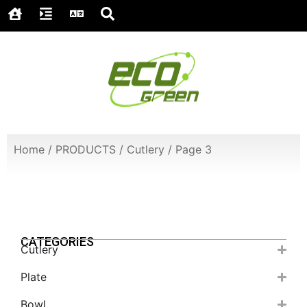
Home
/
PRODUCTS
/
Cutlery
/
Page 3
CATEGORIES
Cutlery
Plate
Bowl