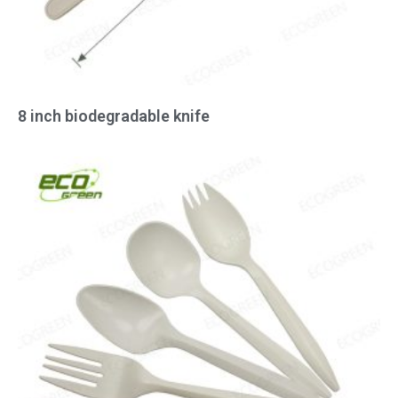
8 inch biodegradable knife