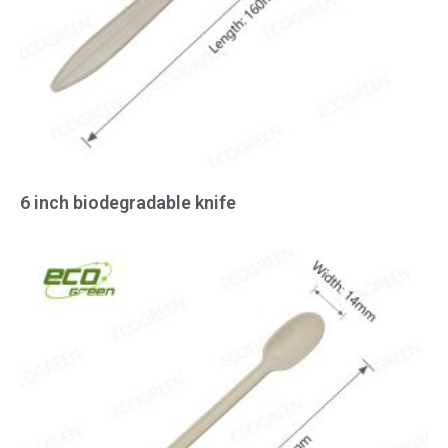
6 inch biodegradable knife