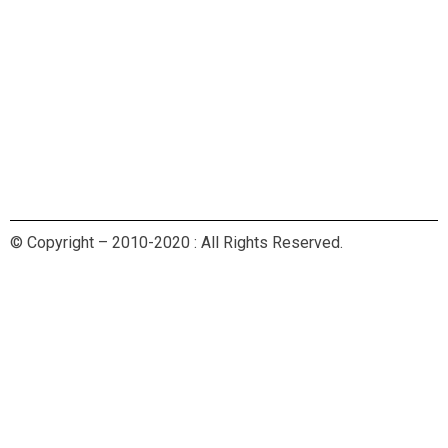
© Copyright – 2010-2020 : All Rights Reserved.