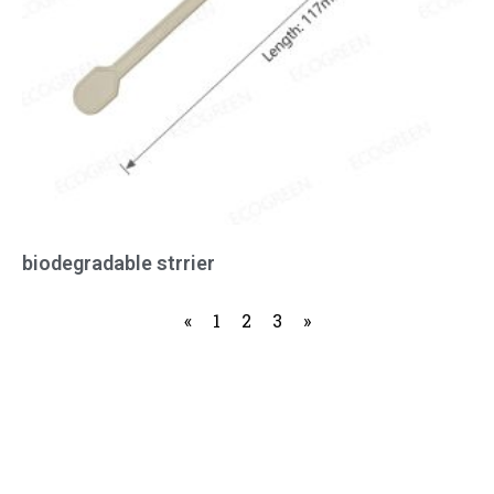
biodegradable strrier
«
1
2
3
»