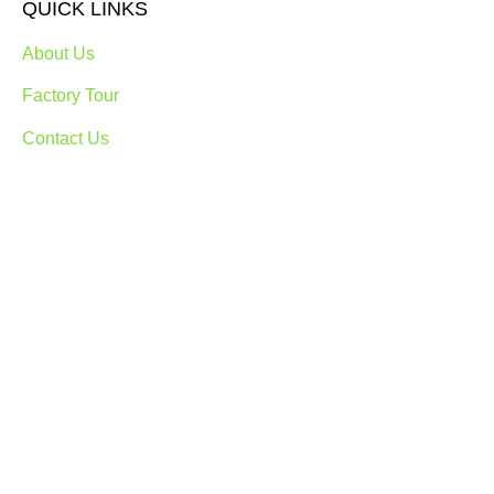
QUICK LINKS
About Us
Factory Tour
Contact Us