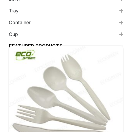
Tray
Container
Cup
FEATURED PRODUCTS
6
b
c