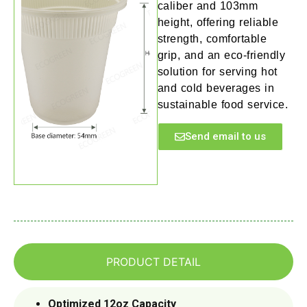
caliber and 103mm
height, offering reliable
strength, comfortable
grip, and an eco-friendly
solution for serving hot
and cold beverages in
sustainable food service.
Send email to us
PRODUCT DETAIL
Optimized 12oz Capacity