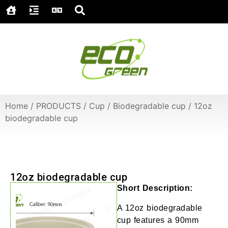
Home
/
PRODUCTS
/
Cup
/
Biodegradable cup
/
12oz
biodegradable cup
12oz biodegradable cup
Short Description:
A 12oz biodegradable
cup features a 90mm