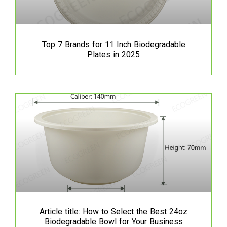
Top 7 Brands for 11 Inch Biodegradable
Plates in 2025
Article title: How to Select the Best 24oz
Biodegradable Bowl for Your Business