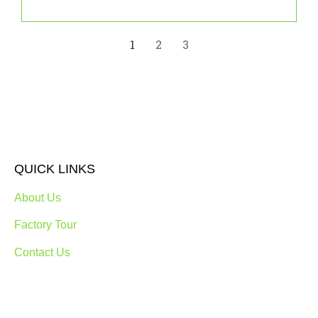
1
2
3
QUICK LINKS
About Us
Factory Tour
Contact Us