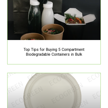
Top Tips for Buying 5 Compartment
Biodegradable Containers in Bulk