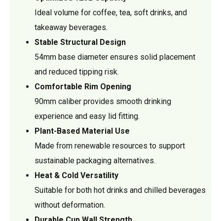
Ideal volume for coffee, tea, soft drinks, and
takeaway beverages.
Stable Structural Design
54mm base diameter ensures solid placement
and reduced tipping risk.
Comfortable Rim Opening
90mm caliber provides smooth drinking
experience and easy lid fitting.
Plant-Based Material Use
Made from renewable resources to support
sustainable packaging alternatives.
Heat & Cold Versatility
Suitable for both hot drinks and chilled beverages
without deformation.
Durable Cup Wall Strength