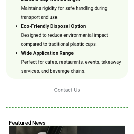
Maintains rigidity for safe handling during
transport and use.
Eco-Friendly Disposal Option
Designed to reduce environmental impact
compared to traditional plastic cups.
Wide Application Range
Perfect for cafes, restaurants, events, takeaway
services, and beverage chains.
Contact Us
Featured News