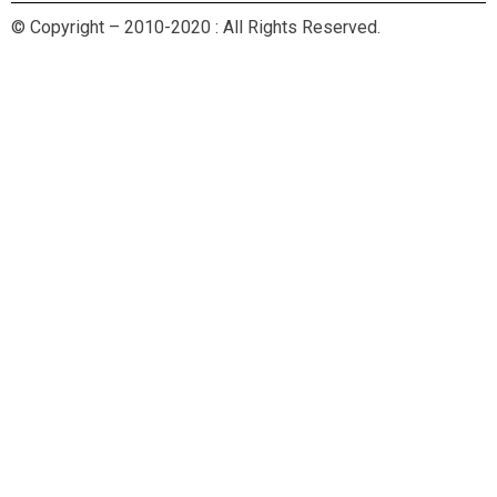
© Copyright – 2010-2020 : All Rights Reserved.