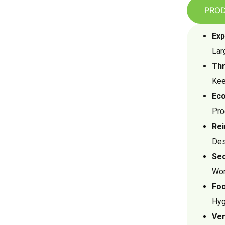
PROD
Exp
Lar
Thr
Kee
Eco
Pro
Rei
Des
Sec
Wor
Foo
Hyg
Ver