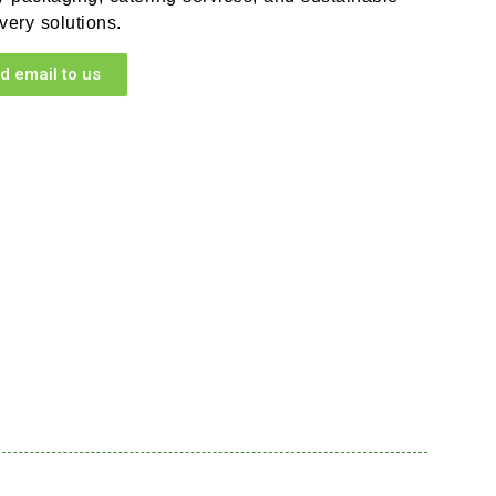
very solutions.
d email to us