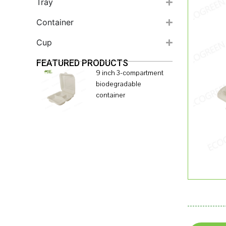
Tray
Container
Cup
FEATURED PRODUCTS
9 inch 3-compartment
biodegradable
container