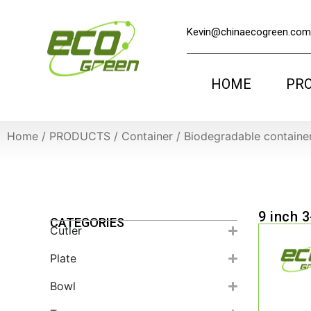
Kevin@chinaecogreen.com
HOME
PR
Home
/
PRODUCTS
/
Container
/
Biodegradable containe
9 inch 
CATEGORIES
Cutler
Plate
Bowl