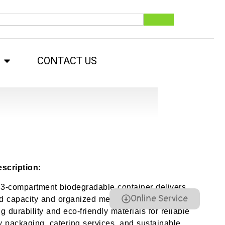
CONTACT US
scription:
 3-compartment biodegradable container delivers
Online Service
 capacity and organized meal separation,
 durability and eco-friendly materials for reliable
 packaging, catering services, and sustainable