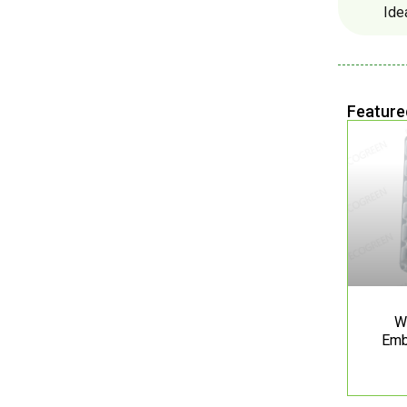
Ide
Feature
W
Emb