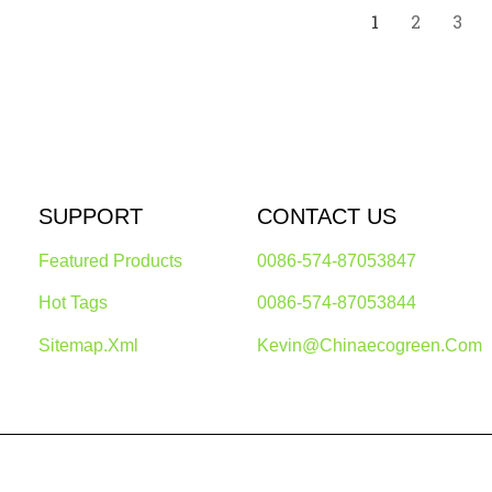
1
2
3
SUPPORT
CONTACT US
Featured Products
0086-574-87053847
Hot Tags
0086-574-87053844
Sitemap.xml
Kevin@chinaecogreen.com