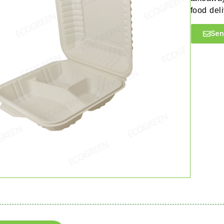
food deli
Sen