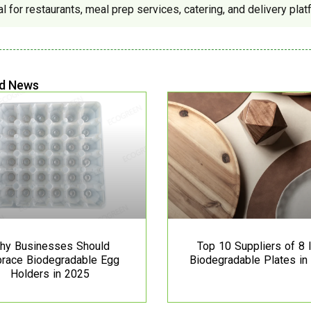
al for restaurants, meal prep services, catering, and delivery plat
d News
hy Businesses Should
Top 10 Suppliers of 8 
race Biodegradable Egg
Biodegradable Plates in
Holders in 2025