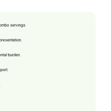
combo servings.
presentation.
ntal burden.
port.
.