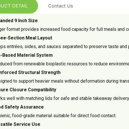
UCT DETAIL
Contact Us
anded 9 Inch Size
ger format provides increased food capacity for full meals and 
ee-Section Meal Layout
ps entrées, sides, and sauces separated to preserve taste and 
-Based Material System
duced from renewable bioplastic resources to reduce environme
nforced Structural Strength
igned to support heavier meals without deformation during trans
ure Closure Compatibility
ks well with matching lids for safe and stable takeaway delivery
d Safety Assurance
ienic, food-grade material suitable for direct food contact.
satile Service Use