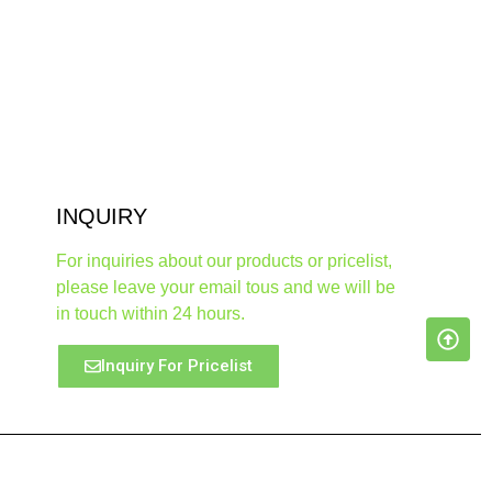
INQUIRY
For inquiries about our products or pricelist,
please leave your email tous and we will be
in touch within 24 hours.
Inquiry For Pricelist