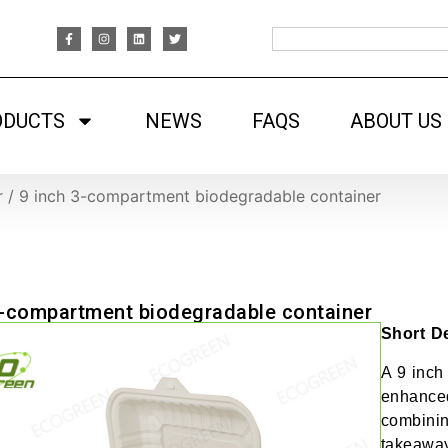
ODUCTS
NEWS
FAQS
ABOUT US
r
/
9 inch 3-compartment biodegradable container
3-compartment biodegradable container
Short De
A 9 inch
enhanced
combining
takeaway