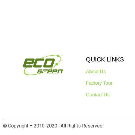
QUICK LINKS
About Us
Factory Tour
Contact Us
© Copyright – 2010-2020 : All Rights Reserved.