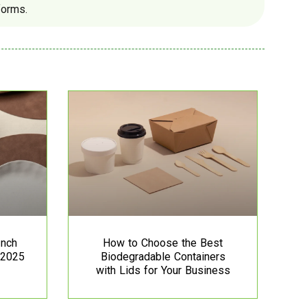
forms.
Inch
How to Choose the Best
 2025
Biodegradable Containers
with Lids for Your Business