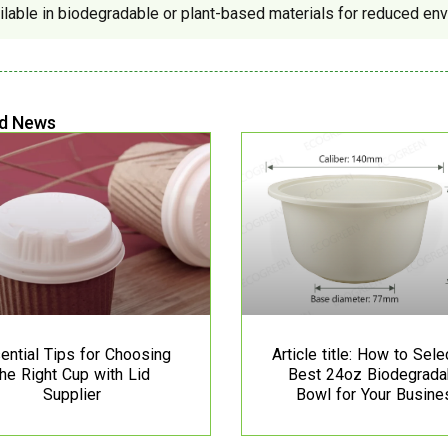
ilable in biodegradable or plant-based materials for reduced env
d News
ential Tips for Choosing
Article title: How to Sele
the Right Cup with Lid
Best 24oz Biodegrada
Supplier
Bowl for Your Busine