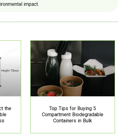
ironmental impact.
ct the
Top Tips for Buying 5
ble
Compartment Biodegradable
ss
Containers in Bulk