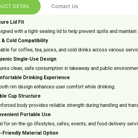
UCT DETAIL
Contact Us
ure Lid Fit
igned with a tight-sealing lid to help prevent spills and maintai
 & Cold Compatibility
table for coffee, tea, juices, and cold drinks across various servi
ienic Single-Use Design
ures clean, safe consumption in takeaway and public environmen
fortable Drinking Experience
oth rim design enhances user comfort while drinking.
ble Cup Structure
nforced body provides reliable strength during handling and trans
venient Portable Use
al for on-the-go lifestyles, cafes, events, and food delivery serv
-Friendly Material Option