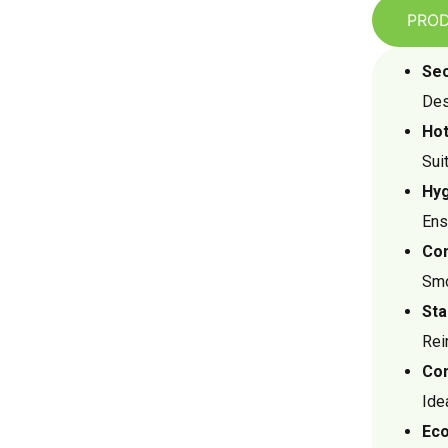
PROD
Sec
Des
Hot
Sui
Hyg
Ens
Com
Smo
Sta
Rei
Con
Ide
Eco