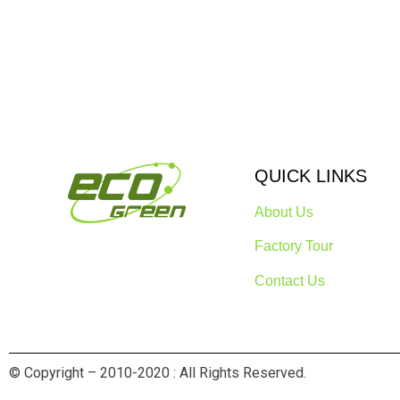
QUICK LINKS
About Us
Factory Tour
Contact Us
© Copyright – 2010-2020 : All Rights Reserved.