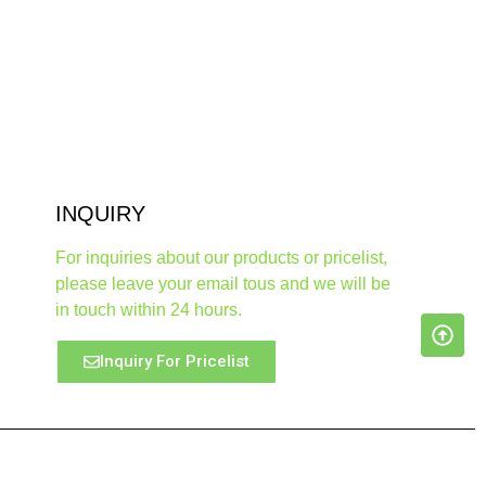
INQUIRY
For inquiries about our products or pricelist,
please leave your email tous and we will be
in touch within 24 hours.
Inquiry For Pricelist