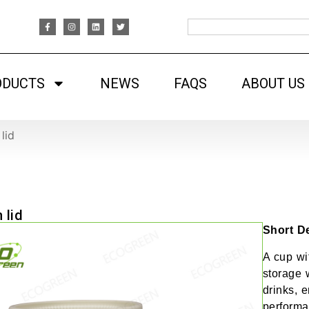
ODUCTS
NEWS
FAQS
ABOUT US
lid
 lid
Short De
A cup wit
storage w
drinks, 
performa