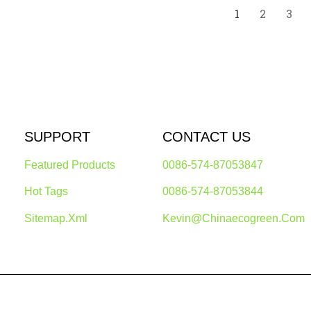
1
2
3
SUPPORT
CONTACT US
Featured Products
0086-574-87053847
Hot Tags
0086-574-87053844
Sitemap.xml
Kevin@chinaecogreen.com