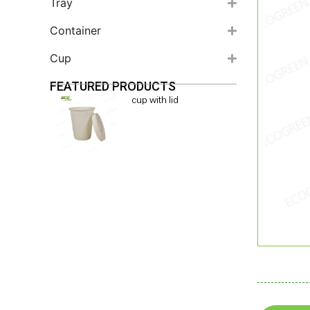
Tray
Container
Cup
FEATURED PRODUCTS
cup with lid