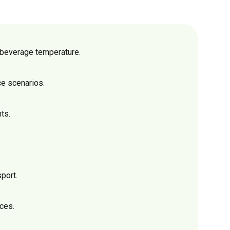
n beverage temperature.
ce scenarios.
ts.
port.
ices.