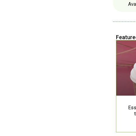
Ava
Feature
Ess