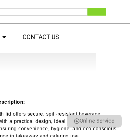
CONTACT US
scription:
h lid offers secure, spill-resistant beverage
Online Service
ith a practical design, ideal for hot and cold
ensuring convenience, hygiene, and eco-conscious
nce in takeaway and catering use.