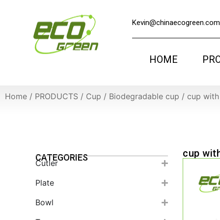
Kevin@chinaecogreen.com
HOME
PR
Home
/
PRODUCTS
/
Cup
/
Biodegradable cup
/
cup with 
cup with
CATEGORIES
Cutler
Plate
Bowl